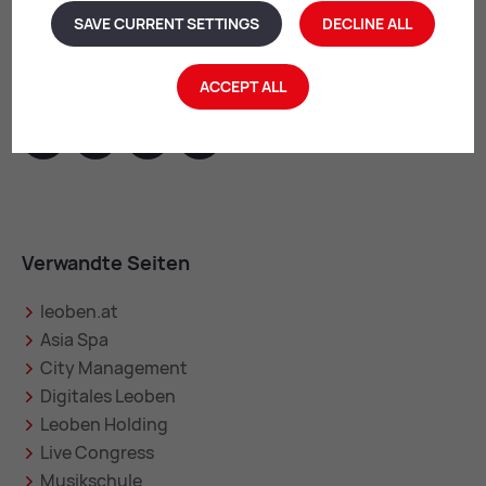
SAVE CURRENT SETTINGS
DECLINE ALL
Leoben im Web
ACCEPT ALL
facebook
instagram
youtube
linkedin
Verwandte Seiten
leoben.at
Asia Spa
City Management
Digitales Leoben
Leoben Holding
Live Congress
Musikschule