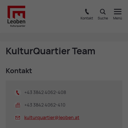
Kontakt
Suche
Menü
Kul­turQuart­ier Team
Kon­takt
+43 3842 4062-408
+43 3842 4062-410
kulturquartier@
leoben.at