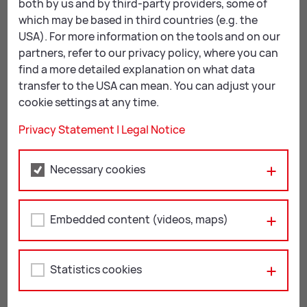
both by us and by third-party providers, some of
which may be based in third countries (e.g. the
USA). For more information on the tools and on our
partners, refer to our privacy policy, where you can
KulturQuartier Leoben
find a more detailed explanation on what data
transfer to the USA can mean. You can adjust your
Leopoldine-Pohl-Platz 1
cookie settings at any time.
8700 Leoben
Privacy Statement
|
Legal Notice
+43 3842 4062-408
kulturquartier@
leoben.at
Necessary cookies
Öffnungszeiten:
aktuelle Öffnungszeiten
Embedded content (videos, maps)
Statistics cookies