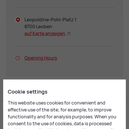
Leopoldine-Pohl-Platz 1
8700 Leoben
auf Karte an­zei­gen
Open­ing Hours
Cookie settings
This website uses cookies for convenient and
effective use of the site; for example, to improve
functionality and for analysis purposes. When you
consent to the use of cookies, data is processed