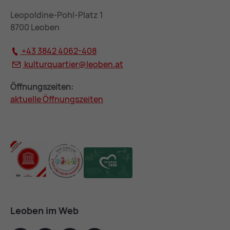
Leopoldine-Pohl-Platz 1
8700 Leoben
+43 3842 4062-408
kulturquartier@
leoben.at
Öffnungszeiten:
aktuelle Öffnungszeiten
Leoben im Web