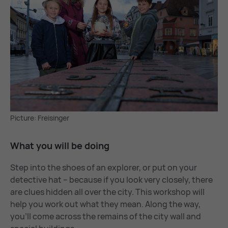
Picture: Freisinger
What you will be do­ing
Step into the shoes of an explorer, or put on your
detective hat – because if you look very closely, there
are clues hidden all over the city. This workshop will
help you work out what they mean. Along the way,
you’ll come across the remains of the city wall and