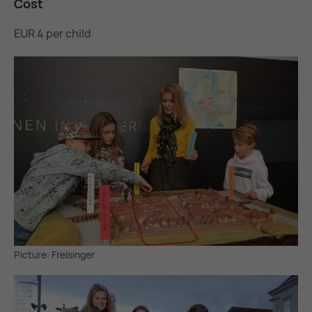
Cost
EUR 4 per child
Picture: Freisinger