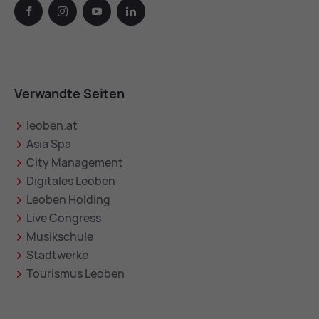
facebook
instagram
youtube
linkedin
Verwandte Seiten
leoben.at
Asia Spa
City Management
Digitales Leoben
Leoben Holding
Live Congress
Musikschule
Stadtwerke
Tourismus Leoben