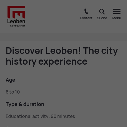
Kontakt
Suche
Menü
Dis­cover Leo­ben! The city
his­tory ex­per­i­ence
Age
6 to 10
Type & dur­a­tion
Educational activity: 90 minutes