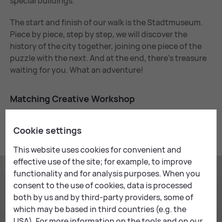
special buildings.
The start and finish of our walk is the Stadtmuseum.
Piece by piece, step by step, we will discover the
history of the city together, joining one piece of the
puzzle with the next. And at the end, there’s treasure
waiting for you. What an adventure!
Match­ing Cre­at­ive Work­shop
This workshop goes very well with the following
Cookie settings
creative workshop:
This website uses cookies for convenient and
effective use of the site; for example, to improve
functionality and for analysis purposes. When you
consent to the use of cookies, data is processed
both by us and by third-party providers, some of
which may be based in third countries (e.g. the
USA). For more information on the tools and on our