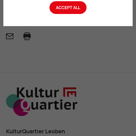
ACCEPT ALL
SEND INQUIRY
Mail
Print
KulturQuartier Leoben