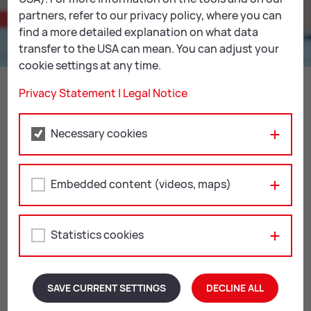
partners, refer to our privacy policy, where you can
find a more detailed explanation on what data
transfer to the USA can mean. You can adjust your
cookie settings at any time.
Away we go! Off on our jour­ney
through time!
Privacy Statement
|
Legal Notice
READ MORE
Necessary cookies
Embedded content (videos, maps)
Re­gis­tra­tion
All our workshops and creative workshops take place
Statistics cookies
with advance registration for groups of at least 6
children. You can also combine them with other
workshops from our
MU­SEUM FOR KIDS pro­gramme
.
Any questions? Don’t hesitate to get in touch. We will
SAVE CURRENT SETTINGS
DECLINE ALL
be happy to help!