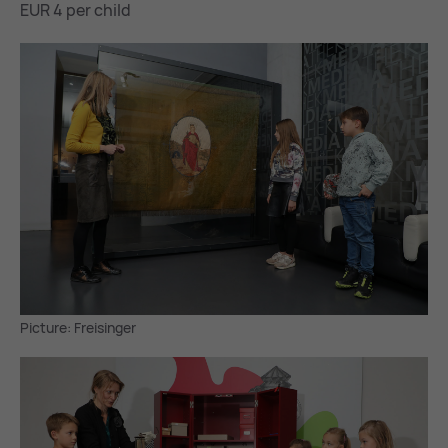
EUR 4 per child
Picture: Freisinger