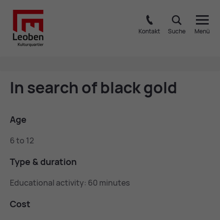
Kontakt
Suche
Menü
In search of black gold
Age
6 to 12
Type & dur­a­tion
Educational activity: 60 minutes
Cost