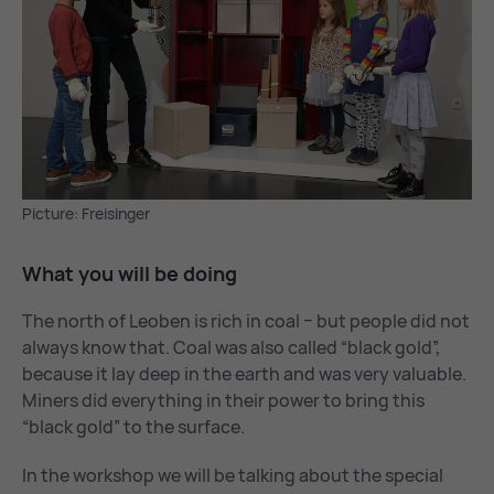
Picture: Freisinger
What you will be do­ing
The north of Leoben is rich in coal ­− but people did not
always know that. Coal was also called “black gold”,
because it lay deep in the earth and was very valuable.
Miners did everything in their power to bring this
“black gold” to the surface.
In the workshop we will be talking about the special