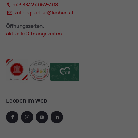
+43 3842 4062-408
kulturquartier@
leoben.at
Öffnungszeiten:
aktuelle Öffnungszeiten
Leoben im Web
facebook
instagram
youtube
linkedin