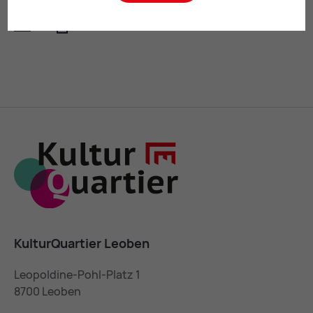
Mail
Print
KulturQuartier Leoben
Leopoldine-Pohl-Platz 1
8700 Leoben