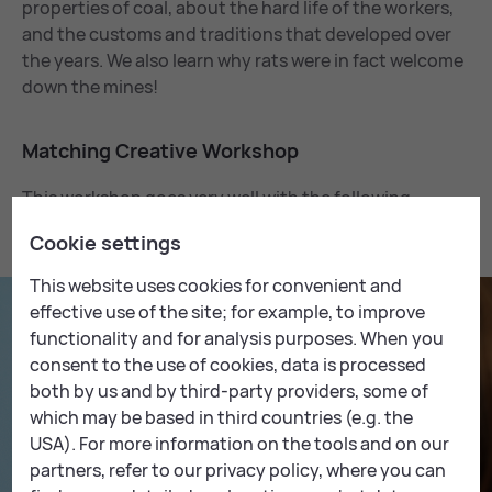
properties of coal, about the hard life of the workers,
and the customs and traditions that developed over
the years. We also learn why rats were in fact welcome
down the mines!
Match­ing Cre­at­ive Work­shop
This workshop goes very well with the following
Creative Workshop:
Cookie settings
This website uses cookies for convenient and
effective use of the site; for example, to improve
functionality and for analysis purposes. When you
consent to the use of cookies, data is processed
both by us and by third-party providers, some of
which may be based in third countries (e.g. the
USA). For more information on the tools and on our
partners, refer to our privacy policy, where you can