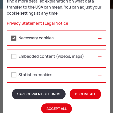
find a more detailed explanation on what data
transfer to the USA can mean. You can adjust your
Un­earth­ing the secrets of fossils
cookie settings at any time.
READ MORE
Privacy Statement
|
Legal Notice
Necessary cookies
Re­gis­tra­tion
Embedded content (videos, maps)
All our workshops and creative workshops take place
with advance registration for groups of at least 6
children. You can also combine them with other
Statistics cookies
workshops from our
MU­SEUM FOR KIDS pro­gramme
.
Any questions? Don’t hesitate to get in touch. We will
be happy to help!
SAVE CURRENT SETTINGS
DECLINE ALL
SEND INQUIRY
ACCEPT ALL