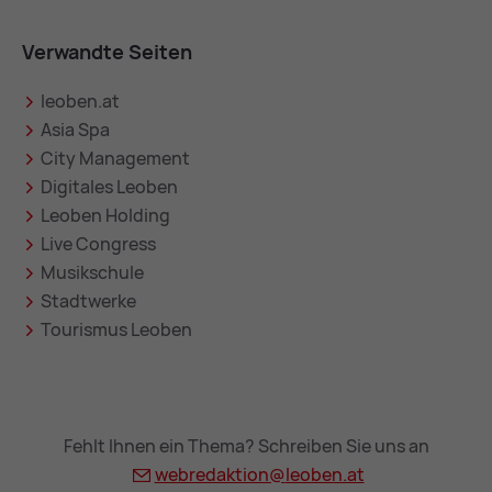
Verwandte Seiten
leoben.at
Asia Spa
City Management
Digitales Leoben
Leoben Holding
Live Congress
Musikschule
Stadtwerke
Tourismus Leoben
Fehlt Ihnen ein Thema? Schreiben Sie uns an
webredaktion@
leoben.at