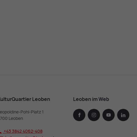
ulturQuartier Leoben
Leoben im Web
eopoldine-Pohl-Platz 1
facebook
instagram
youtube
linked
700 Leoben
+43 3842 4062-408