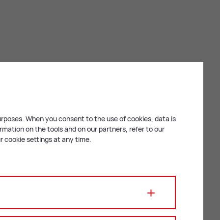
purposes. When you consent to the use of cookies, data is
mation on the tools and on our partners, refer to our
 cookie settings at any time.