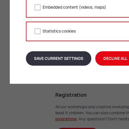
Embedded content (videos, maps)
Statistics cookies
On the road with t
SAVE CURRENT SETTINGS
DECLINE ALL
READ MORE
Re­gis­tra­tion
All our workshops and creative workshop
least 6 children. You can also combine
pro­gramme
. Any questions? Don’t hesita