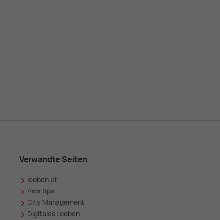
Verwandte Seiten
leoben.at
in
Asia Spa
City Management
Digitales Leoben