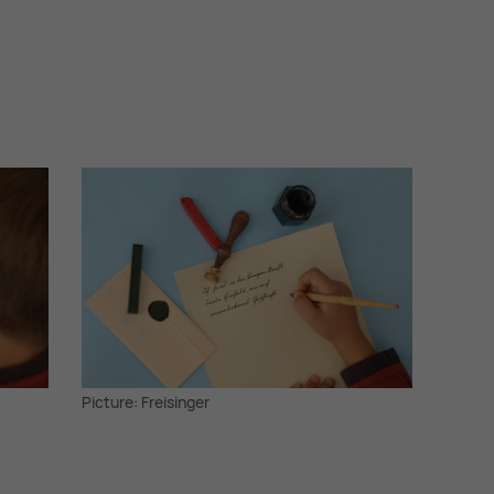
Picture: Freisinger