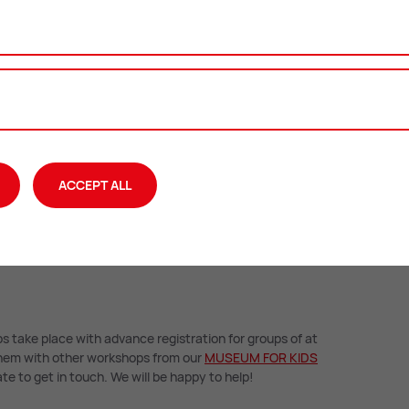
he Styrian prince
ACCEPT ALL
s take place with advance registration for groups of at
 them with other workshops from our
MU­SEUM FOR KIDS
te to get in touch. We will be happy to help!