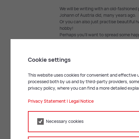
We will be writing with an old-fashioned 
Johann of Austria did, many years ago.
Or you can also just practise beautiful h
hobby!
Perhaps you’ll want to spread some happ
do with his deeds of kindness. Just let
Match­ing work­shops
Cookie settings
This Creative Workshop goes very well w
This website uses cookies for convenient and effective u
processed both by us and by third-party providers, some 
privacy policy, where you can find a more detailed expl
Privacy Statement
|
Legal Notice
Necessary cookies