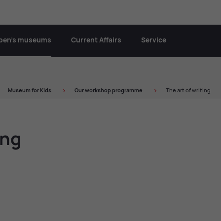
oben’s museums
Current Affairs
Service
Mu­seum for Kids
Our work­shop pro­gramme
The art of writing
ing