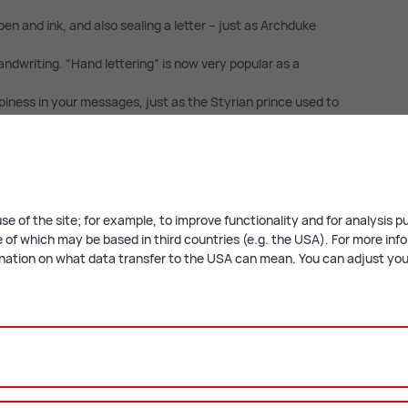
pen and ink, and also sealing a letter – just as Archduke
andwriting. “Hand lettering” is now very popular as a
iness in your messages, just as the Styrian prince used to
 us know what you choose!
ith the following workshop:
se of the site; for example, to improve functionality and for analysis 
of which may be based in third countries (e.g. the USA). For more infor
anation on what data transfer to the USA can mean. You can adjust your