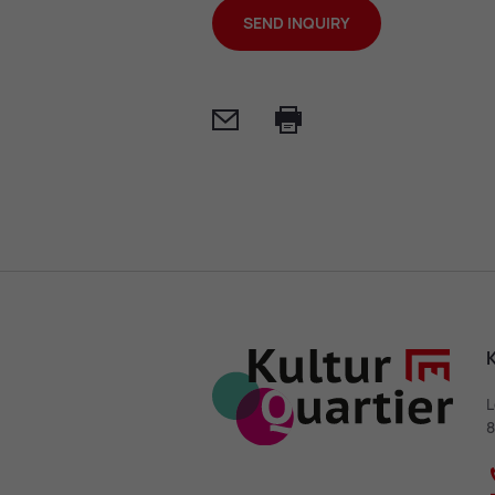
SEND INQUIRY
Mail
Print
K
L
8