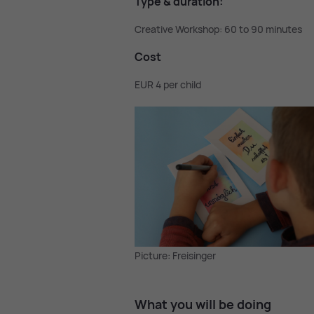
Type & dur­a­tion:
Creative Workshop: 60 to 90 minutes
Cost
EUR 4 per child
Picture: Freisinger
What you will be do­ing