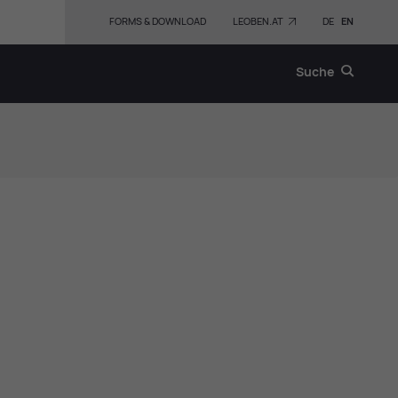
FORMS & DOWNLOAD
LEOBEN.AT
DE
EN
Suche