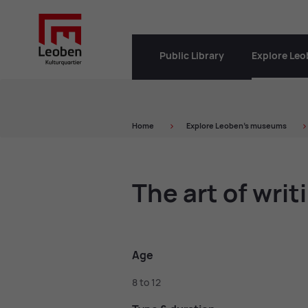
Public Library
Explore Le
Home
Ex­plore Leo­ben’s mu­seums
The art of writ­
Age
8 to 12