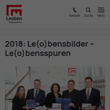
Kontakt
Suche
Menü
2018: Le(o)bens­b­ilder –
Le(o)bensspuren