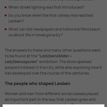
When street lighting was first introduced?
Do you know when the first railway line reached
Leoben?
What can old newspapers and historical films teach
us about life in times gone by?
The answers to these and many other questions were
to be found at the
“Le(o)bensbilder –
Le(o)bensspuren”
exhibition. The show sparked
people’s interest in the city, while also exploring how it
has developed over the course of the centuries.
The people who shaped Leo­ben
Women and men from different social classes played
an important part in the way that Leoben grew and
evolved, making it the city it is today. The exhibition