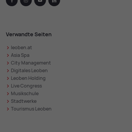
facebook
instagram
youtube
linkedin
Verwandte Seiten
leoben.at
Asia Spa
City Management
Digitales Leoben
Leoben Holding
Live Congress
Musikschule
Stadtwerke
Tourismus Leoben