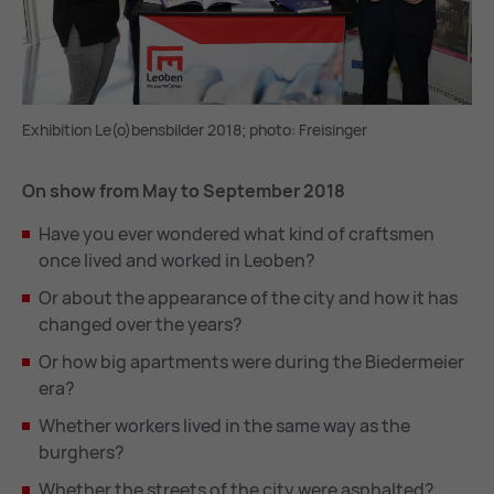
Exhibition Le(o)bensbilder 2018; photo: Freisinger
On show from May to September 2018
Have you ever wondered what kind of craftsmen
once lived and worked in Leoben?
Or about the appearance of the city and how it has
changed over the years?
Or how big apartments were during the Biedermeier
era?
Whether workers lived in the same way as the
burghers?
Whether the streets of the city were asphalted?