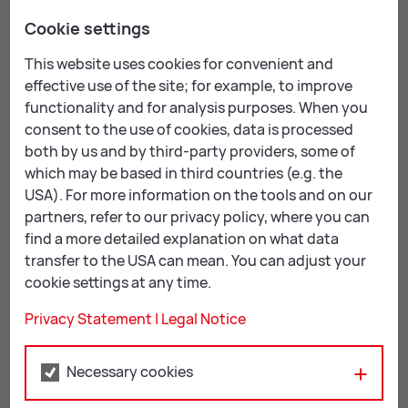
highlighted these people, examining their stories and
Cookie settings
their destinies, along with special events from days
gone by. Some of these events are within living
This website uses cookies for convenient and
memory, while others we only know about from stories
effective use of the site; for example, to improve
or pictures.
functionality and for analysis purposes. When you
consent to the use of cookies, data is processed
Using an innovative concept, this fascinating show
both by us and by third-party providers, some of
inspired visitors to participate in an interactive
which may be based in third countries (e.g. the
investigation of the past – leading to an exchange of
USA). For more information on the tools and on our
ideas between people of all ages. This was a new
partners, refer to our privacy policy, where you can
approach to exhibition-making for Kunsthalle Leoben.
find a more detailed explanation on what data
transfer to the USA can mean. You can adjust your
A range of ac­com­pa­ny­ing events
cookie settings at any time.
The exhibition helped to create a sense of identity
Privacy Statement
|
Legal Notice
thanks to a range of accompanying events, an
extensive educational programme, and the
Necessary cookies
involvement of artists, associations, schools and
contemporary witnesses. It enhanced and enriched