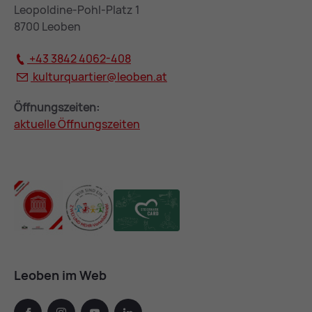
Leopoldine-Pohl-Platz 1
8700 Leoben
+43 3842 4062-408
kulturquartier@
leoben.at
Öffnungszeiten:
aktuelle Öffnungszeiten
Leoben im Web