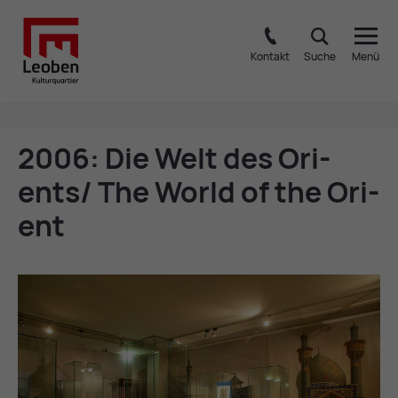
Kontakt
Suche
Menü
2006: Die Welt des Ori­
ents/ The World of the Ori­
ent