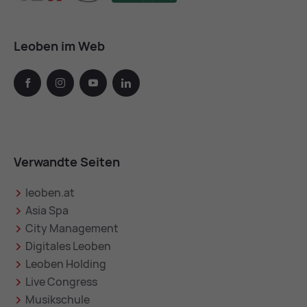
Leoben im Web
facebook
instagram
youtube
linkedin
Verwandte Seiten
leoben.at
Asia Spa
City Management
Digitales Leoben
Leoben Holding
Live Congress
Musikschule