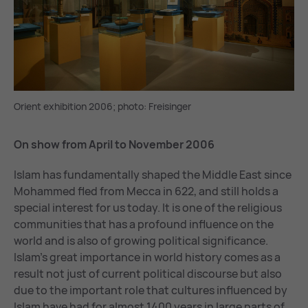
Orient exhibition 2006; photo: Freisinger
On show from April to November 2006
Islam has fundamentally shaped the Middle East since
Mohammed fled from Mecca in 622, and still holds a
special interest for us today. It is one of the religious
communities that has a profound influence on the
world and is also of growing political significance.
Islam’s great importance in world history comes as a
result not just of current political discourse but also
due to the important role that cultures influenced by
Islam have had for almost 1400 years in large parts of