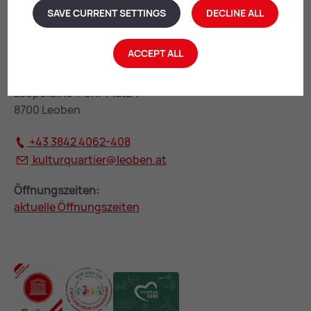
SAVE CURRENT SETTINGS
DECLINE ALL
ACCEPT ALL
KulturQuartier Leoben
Leopoldine-Pohl-Platz 1
8700 Leoben
+43 3842 4062-408
kulturquartier@
leoben.at
Öffnungszeiten:
aktuelle Öffnungszeiten