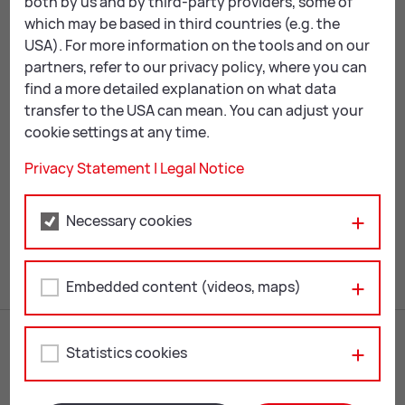
both by us and by third-party providers, some of
which may be based in third countries (e.g. the
As well as exploring scientific developments, the
USA). For more information on the tools and on our
exhibition also sought to map the great historical
partners, refer to our privacy policy, where you can
development lines of Islam. It covered the religion’s
find a more detailed explanation on what data
emergence in Arabia and spread from the Arabian
transfer to the USA can mean. You can adjust your
Peninsula via Baghdad, Damascus and Cairo to North
cookie settings at any time.
Africa and on to Spain, Sicily and Turkey.
Privacy Statement
|
Legal Notice
Mail
Print
Necessary cookies
Embedded content (videos, maps)
Statistics cookies